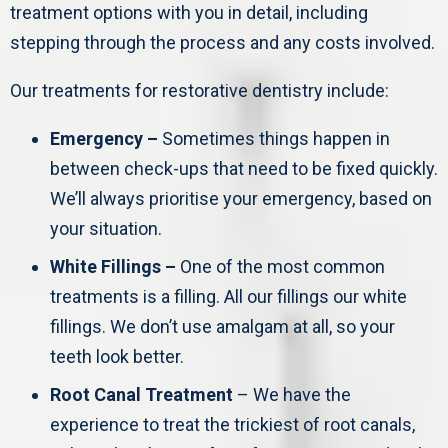
treatment options with you in detail, including
stepping through the process and any costs involved.
Our treatments for restorative dentistry include:
Emergency –
Sometimes things happen in
between check-ups that need to be fixed quickly.
We’ll always prioritise your emergency, based on
your situation.
White Fillings –
One of the most common
treatments is a filling. All our fillings our white
fillings. We don’t use amalgam at all, so your
teeth look better.
Root Canal Treatment
– We have the
experience to treat the trickiest of root canals,