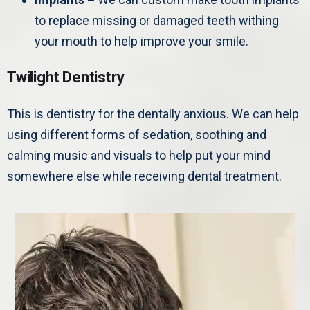
to replace missing or damaged teeth withing
your mouth to help improve your smile.
Twilight Dentistry
This is dentistry for the dentally anxious. We can help
using different forms of sedation, soothing and
calming music and visuals to help put your mind
somewhere else while receiving dental treatment.