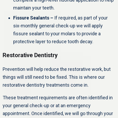
maintain your teeth.
Fissure Sealants –
If required, as part of your
six-monthly general check-up we will apply
fissure sealant to your molars to provide a
protective layer to reduce tooth decay.
Restorative Dentistry
Prevention will help reduce the restorative work, but
things will still need to be fixed. This is where our
restorative dentistry treatments come in.
These treatment requirements are often identified in
your general check-up or at an emergency
appointment. Once identified, we will go through your