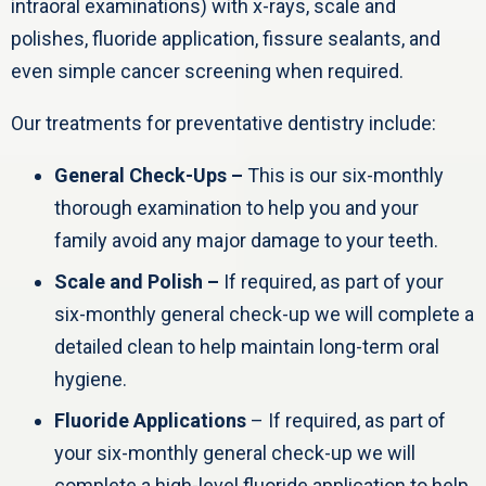
intraoral examinations) with x-rays, scale and
polishes, fluoride application, fissure sealants, and
even simple cancer screening when required.
Our treatments for preventative dentistry include:
General Check-Ups –
This is our six-monthly
thorough examination to help you and your
family avoid any major damage to your teeth.
Scale and Polish –
If required, as part of your
six-monthly general check-up we will complete a
detailed clean to help maintain long-term oral
hygiene.
Fluoride Applications
– If required, as part of
your six-monthly general check-up we will
complete a high-level fluoride application to help