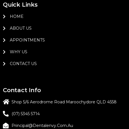
Quick Links
HOME
ABOUT US
APPOINTMENTS
WHY US
CONTACT US
Contact Info
Shop 5/6 Aerodrome Road Maroochydore QLD 4558
(07) 5345 5714
Principal@dentalenvy.com.au