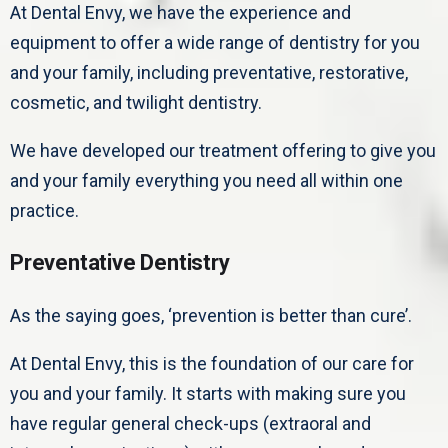
At Dental Envy, we have the experience and
equipment to offer a wide range of dentistry for you
and your family, including preventative, restorative,
cosmetic, and twilight dentistry.
We have developed our treatment offering to give you
and your family everything you need all within one
practice.
Preventative Dentistry
As the saying goes, ‘prevention is better than cure’.
At Dental Envy, this is the foundation of our care for
you and your family. It starts with making sure you
have regular general check-ups (extraoral and