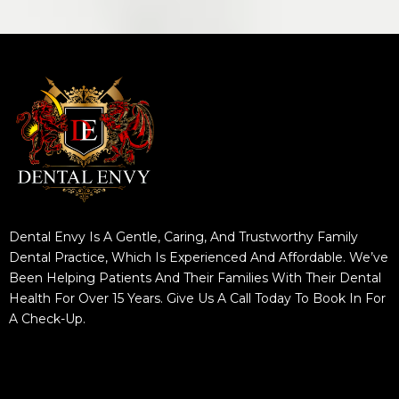
Dental Envy Is A Gentle, Caring, And Trustworthy Family
Dental Practice, Which Is Experienced And Affordable. We’ve
Been Helping Patients And Their Families With Their Dental
Health For Over 15 Years. Give Us A Call Today To Book In For
A Check-Up.