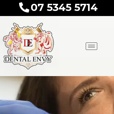
07 5345 5714