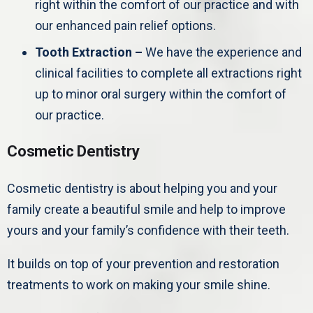
right within the comfort of our practice and with
our enhanced pain relief options.
Tooth Extraction –
We have the experience and
clinical facilities to complete all extractions right
up to minor oral surgery within the comfort of
our practice.
Cosmetic Dentistry
Cosmetic dentistry is about helping you and your
family create a beautiful smile and help to improve
yours and your family’s confidence with their teeth.
It builds on top of your prevention and restoration
treatments to work on making your smile shine.