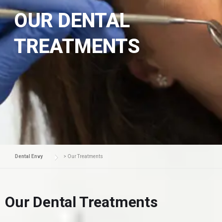
OUR DENTAL
TREATMENTS
Dental Envy
>
Our Treatments
Our Dental Treatments