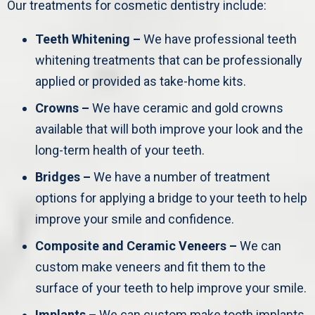
Our treatments for cosmetic dentistry include:
Teeth Whitening –
We have professional teeth
whitening treatments that can be professionally
applied or provided as take-home kits.
Crowns –
We have ceramic and gold crowns
available that will both improve your look and the
long-term health of your teeth.
Bridges –
We have a number of treatment
options for applying a bridge to your teeth to help
improve your smile and confidence.
Composite and Ceramic Veneers –
We can
custom make veneers and fit them to the
surface of your teeth to help improve your smile.
Implants –
We can custom make tooth implants