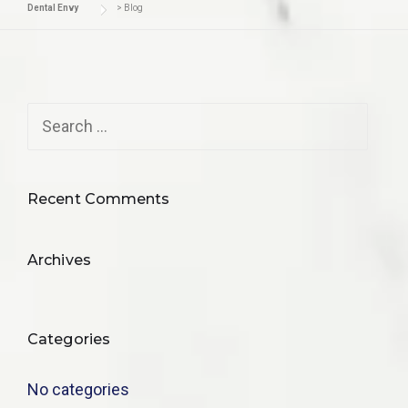
Dental Envy
>
Blog
Recent Comments
Archives
Categories
No categories