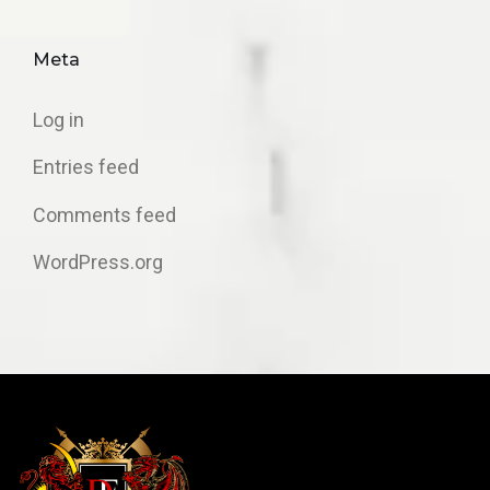
Meta
Log in
Entries feed
Comments feed
WordPress.org