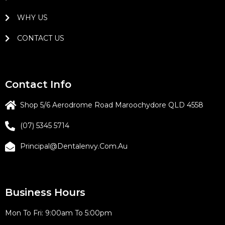
WHY US
CONTACT US
Contact Info
Shop 5/6 Aerodrome Road Maroochydore QLD 4558
(07) 5345 5714
Principal@dentalenvy.com.au
Business Hours
Mon To Fri: 9:00am To 5:00pm