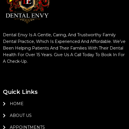
Dental Envy Is A Gentle, Caring, And Trustworthy Family
Dental Practice, Which Is Experienced And Affordable. We’ve
Been Helping Patients And Their Families With Their Dental
Health For Over 15 Years. Give Us A Call Today To Book In For
A Check-Up.
Quick Links
HOME
ABOUT US
APPOINTMENTS