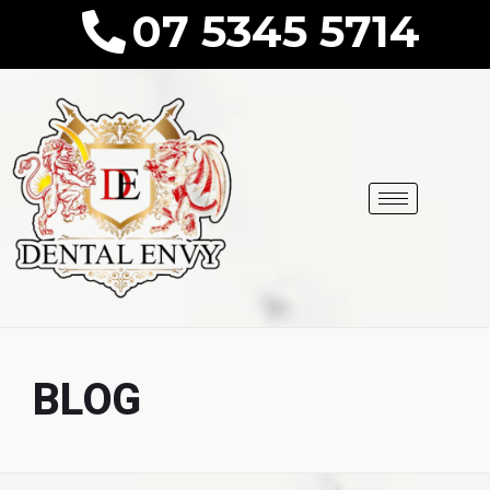
07 5345 5714
BLOG