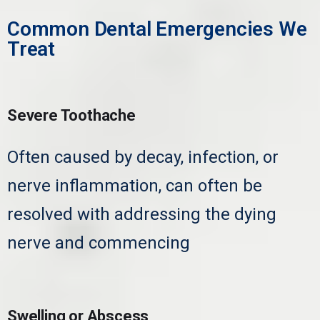
Common Dental Emergencies We
Treat
Severe Toothache
Often caused by decay, infection, or
nerve inflammation, can often be
resolved with addressing the dying
nerve and commencing
root canal
treatment.
Swelling or Abscess