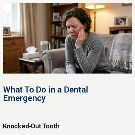
What To Do in a Dental
Emergency
Knocked‑Out Tooth