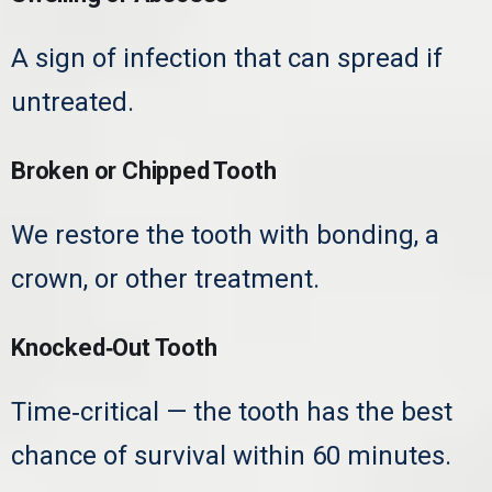
A sign of infection that can spread if
untreated.
Broken or Chipped Tooth
We restore the tooth with bonding, a
crown, or other treatment.
Knocked‑Out Tooth
Time‑critical — the tooth has the best
chance of survival within 60 minutes.