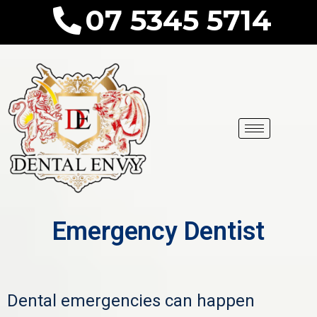
07 5345 5714
Emergency Dentist
Dental emergencies can happen