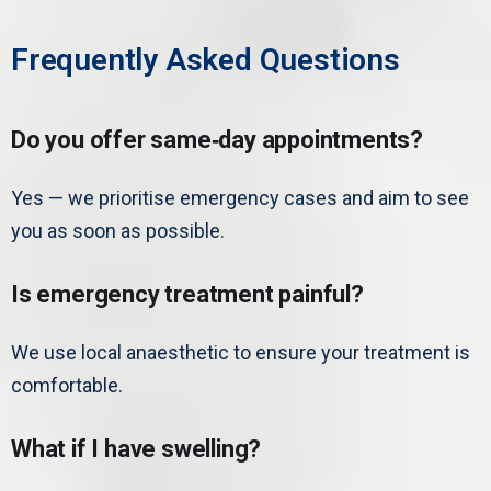
Frequently Asked Questions
Do you offer same‑day appointments?
Yes — we prioritise emergency cases and aim to see
you as soon as possible.
Is emergency treatment painful?
We use local anaesthetic to ensure your treatment is
comfortable.
What if I have swelling?