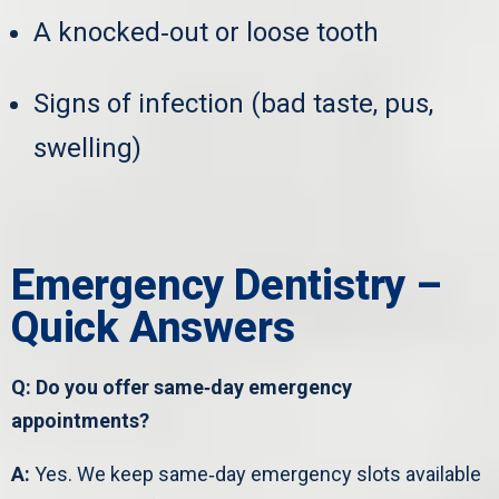
A knocked‑out or loose tooth
Signs of infection (bad taste, pus,
swelling)
Emergency Dentistry –
Quick Answers
Q: Do you offer same‑day emergency
appointments?
A:
Yes. We keep same‑day emergency slots available