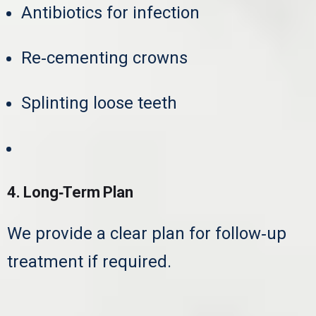
Antibiotics for infection
Re‑cementing crowns
Splinting loose teeth
Extraction if necessary
4. Long‑Term Plan
We provide a clear plan for follow‑up
treatment if required.