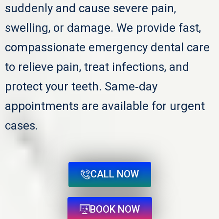
suddenly and cause severe pain,
swelling, or damage. We provide fast,
compassionate emergency dental care
to relieve pain, treat infections, and
protect your teeth. Same‑day
appointments are available for urgent
cases.
CALL NOW
BOOK NOW