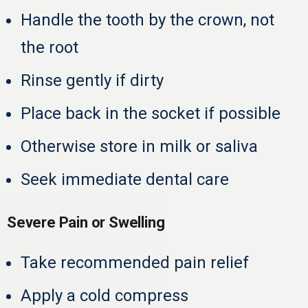
Handle the tooth by the crown, not
the root
Rinse gently if dirty
Place back in the socket if possible
Otherwise store in milk or saliva
Seek immediate dental care
Severe Pain or Swelling
Take recommended pain relief
Apply a cold compress