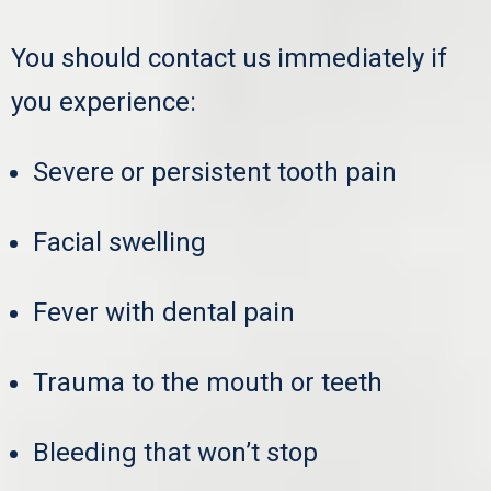
You should contact us immediately if
you experience:
Severe or persistent tooth pain
Facial swelling
Fever with dental pain
Trauma to the mouth or teeth
Bleeding that won’t stop