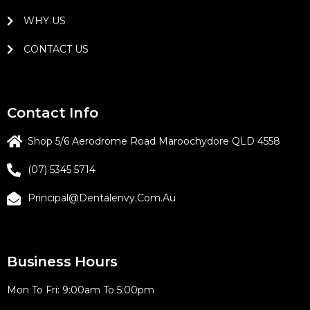
WHY US
CONTACT US
Contact Info
Shop 5/6 Aerodrome Road Maroochydore QLD 4558
(07) 5345 5714
Principal@dentalenvy.com.au
Business Hours
Mon To Fri: 9:00am To 5:00pm