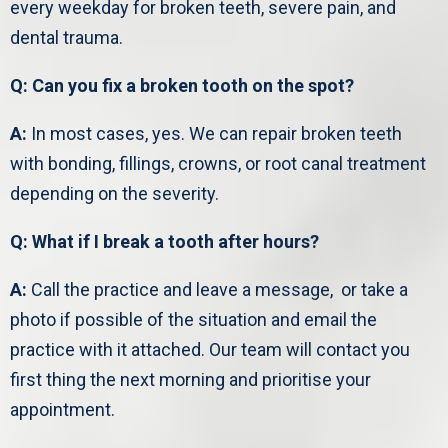
every weekday for broken teeth, severe pain, and
dental trauma.
Q: Can you fix a broken tooth on the spot?
A:
In most cases, yes. We can repair broken teeth
with bonding, fillings, crowns, or root canal treatment
depending on the severity.
Q: What if I break a tooth after hours?
A:
Call the practice and leave a message, or take a
photo if possible of the situation and email the
practice with it attached. Our team will contact you
first thing the next morning and prioritise your
appointment.