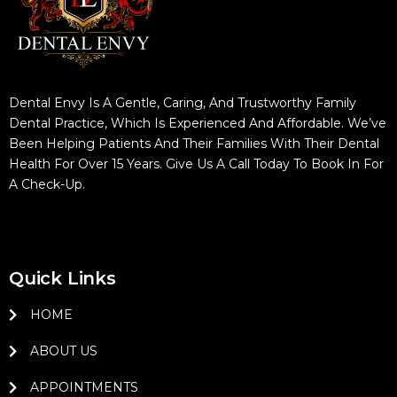
Dental Envy Is A Gentle, Caring, And Trustworthy Family
Dental Practice, Which Is Experienced And Affordable. We’ve
Been Helping Patients And Their Families With Their Dental
Health For Over 15 Years. Give Us A Call Today To Book In For
A Check-Up.
Quick Links
HOME
ABOUT US
APPOINTMENTS