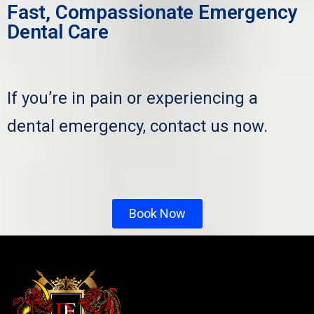
Fast, Compassionate Emergency
Dental Care
If you’re in pain or experiencing a
dental emergency, contact us now.
Book Now