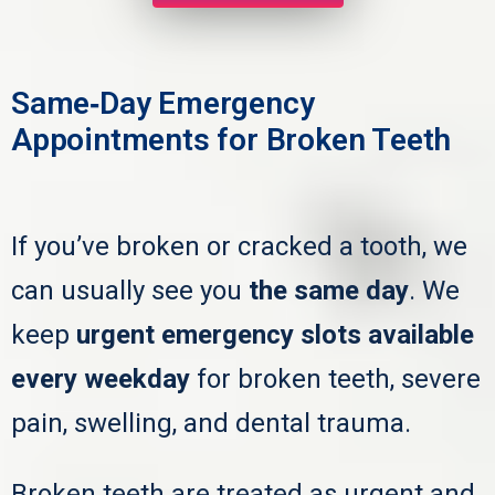
Same‑Day Emergency
Appointments for Broken Teeth
If you’ve broken or cracked a tooth, we
can usually see you
the same day
. We
keep
urgent emergency slots available
every weekday
for broken teeth, severe
pain, swelling, and dental trauma.
Broken teeth are treated as urgent and