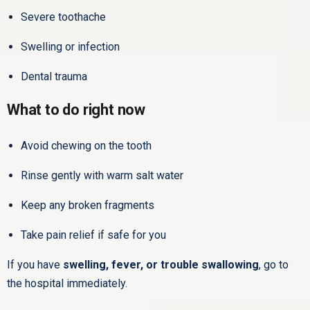
Severe toothache
Swelling or infection
Dental trauma
What to do right now
Avoid chewing on the tooth
Rinse gently with warm salt water
Keep any broken fragments
Take pain relief if safe for you
If you have
swelling, fever, or trouble swallowing
, go to
the hospital immediately.