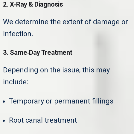
2. X‑Ray & Diagnosis
We determine the extent of damage or
infection.
3. Same‑Day Treatment
Depending on the issue, this may
include:
Temporary or permanent fillings
Root canal treatment