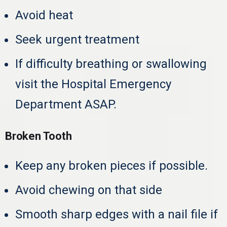
Avoid heat
Seek urgent treatment
If difficulty breathing or swallowing
visit the Hospital Emergency
Department ASAP.
Broken Tooth
Keep any broken pieces if possible.
Avoid chewing on that side
Smooth sharp edges with a nail file if