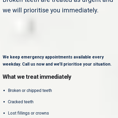
we will prioritise you immediately.
We keep emergency appointments available every
weekday.
Call us now and we’ll prioritise your situation.
What we treat immediately
Broken or chipped teeth
Cracked teeth
Lost fillings or crowns