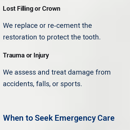
Lost Filling or Crown
We replace or re‑cement the
restoration to protect the tooth.
Trauma or Injury
We assess and treat damage from
accidents, falls, or sports.
When to Seek Emergency Care