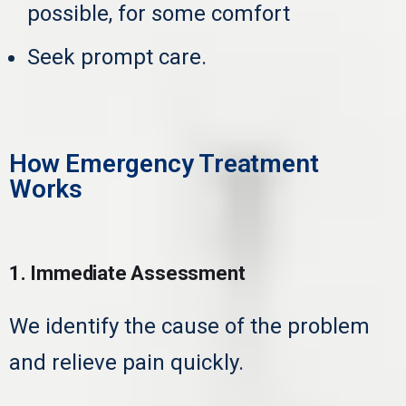
possible, for some comfort
Seek prompt care.
How Emergency Treatment
Works
1. Immediate Assessment
We identify the cause of the problem
and relieve pain quickly.