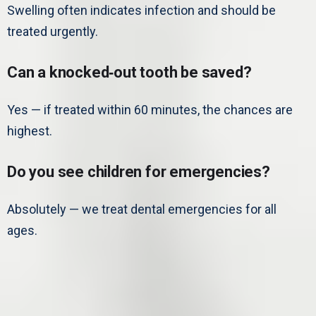
Swelling often indicates infection and should be
treated urgently.
Can a knocked‑out tooth be saved?
Yes — if treated within 60 minutes, the chances are
highest.
Do you see children for emergencies?
Absolutely — we treat dental emergencies for all
ages.