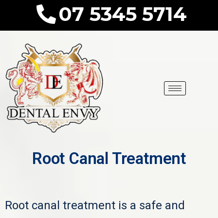
07 5345 5714
Root Canal Treatment
Root canal treatment is a safe and