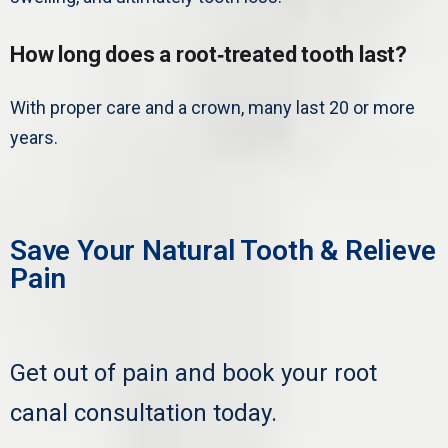
How long does a root‑treated tooth last?
With proper care and a crown, many last 20 or more
years.
Save Your Natural Tooth & Relieve
Pain
Get out of pain and book your root
canal consultation today.