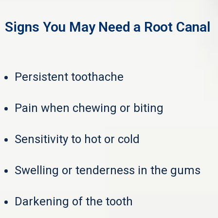
Signs You May Need a Root Canal
Persistent toothache
Pain when chewing or biting
Sensitivity to hot or cold
Swelling or tenderness in the gums
Darkening of the tooth