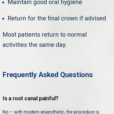
Maintain good oral hygiene
Return for the final crown if advised
Most patients return to normal
activities the same day.
Frequently Asked Questions
Is a root canal painful?
No — with modern anaesthetic, the procedure is