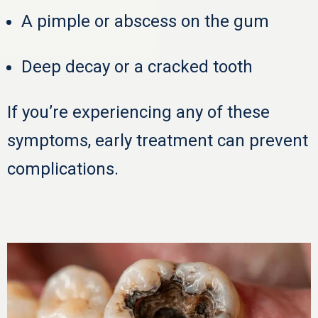
A pimple or abscess on the gum
Deep decay or a cracked tooth
If you’re experiencing any of these
symptoms, early treatment can prevent
complications.