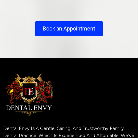
Book an Appointment
Dental Envy Is A Gentle, Caring, And Trustworthy Family
Dental Practice, Which Is Experienced And Affordable. We’ve