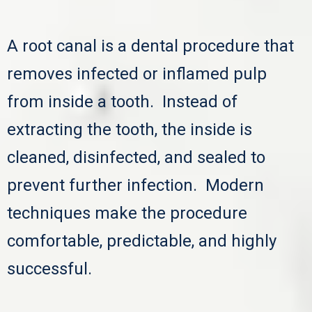
A root canal is a dental procedure that
removes infected or inflamed pulp
from inside a tooth. Instead of
extracting the tooth, the inside is
cleaned, disinfected, and sealed to
prevent further infection. Modern
techniques make the procedure
comfortable, predictable, and highly
successful.