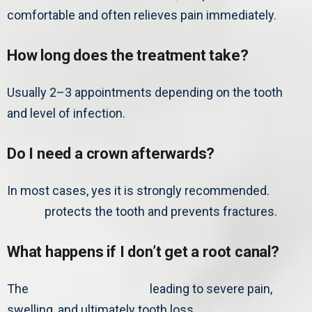
comfortable and often relieves pain immediately.
How long does the treatment take?
Usually 2–3 appointments depending on the tooth
and level of infection.
Do I need a crown afterwards?
In most cases, yes it is strongly recommended.
A
crown
protects the tooth and prevents fractures.
What happens if I don’t get a root canal?
The
infection can spread,
leading to severe pain,
swelling, and ultimately tooth loss.