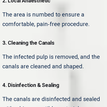
2. Local Anaesthetic
The area is numbed to ensure a
comfortable, pain‑free procedure.
3. Cleaning the Canals
The infected pulp is removed, and the
canals are cleaned and shaped.
4. Disinfection & Sealing
The canals are disinfected and sealed