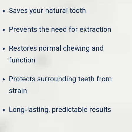
Saves your natural tooth
Prevents the need for extraction
Restores normal chewing and
function
Protects surrounding teeth from
strain
Long‑lasting, predictable results