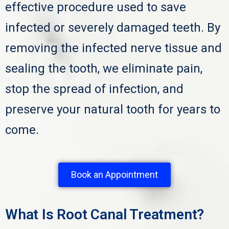
effective procedure used to save
infected or severely damaged teeth. By
removing the infected nerve tissue and
sealing the tooth, we eliminate pain,
stop the spread of infection, and
preserve your natural tooth for years to
come.
Book an Appointment
What Is Root Canal Treatment?