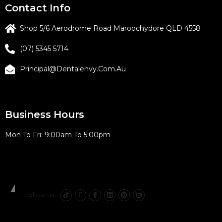
Contact Info
Shop 5/6 Aerodrome Road Maroochydore QLD 4558
(07) 5345 5714
Principal@dentalenvy.com.au
Business Hours
Mon To Fri: 9:00am To 5:00pm
CES Reference
Follow us