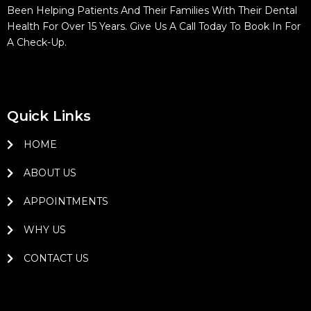
Been Helping Patients And Their Families With Their Dental
Health For Over 15 Years. Give Us A Call Today To Book In For
A Check-Up.
Quick Links
HOME
ABOUT US
APPOINTMENTS
WHY US
CONTACT US