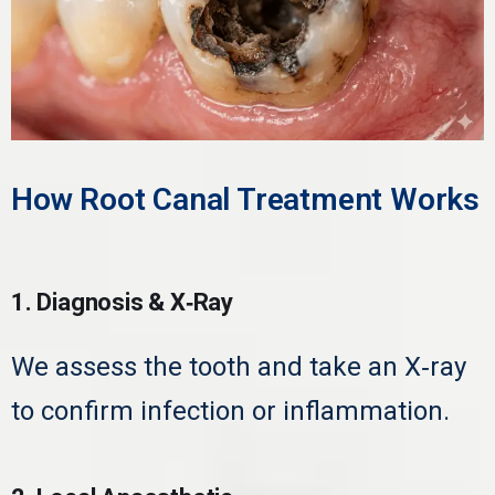
How Root Canal Treatment Works
1. Diagnosis & X‑Ray
We assess the tooth and take an X‑ray
to confirm infection or inflammation.