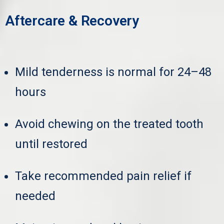
Aftercare & Recovery
Mild tenderness is normal for 24–48
hours
Avoid chewing on the treated tooth
until restored
Take recommended pain relief if
needed