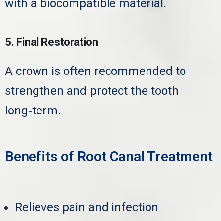
with a biocompatible material.
5. Final Restoration
A crown is often recommended to
strengthen and protect the tooth
long‑term.
Benefits of Root Canal Treatment
Relieves pain and infection