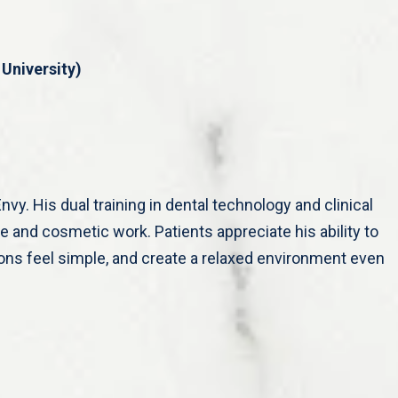
University)
nvy. His dual training in dental technology and clinical
ive and cosmetic work. Patients appreciate his ability to
ons feel simple, and create a relaxed environment even