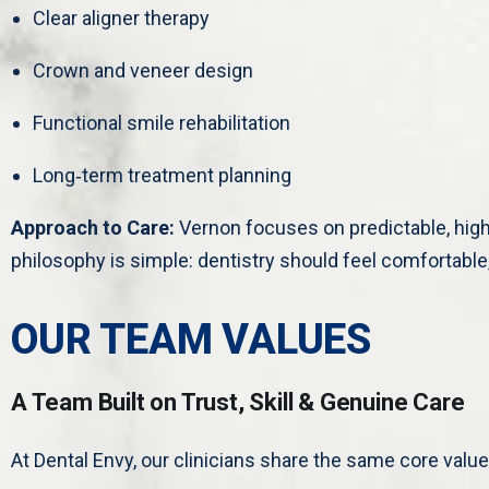
Clear aligner therapy
Crown and veneer design
Functional smile rehabilitation
Long‑term treatment planning
Approach to Care:
Vernon focuses on predictable, hig
philosophy is simple: dentistry should feel comfortable, 
OUR TEAM VALUES
A Team Built on Trust, Skill & Genuine Care
At Dental Envy, our clinicians share the same core value