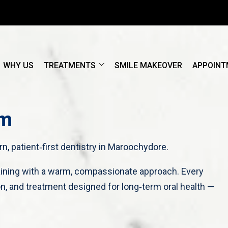
WHY US
TREATMENTS
SMILE MAKEOVER
APPOINT
am
, patient‑first dentistry in Maroochydore.
raining with a warm, compassionate approach. Every
n, and treatment designed for long‑term oral health —