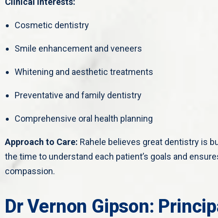
Clinical Interests:
Cosmetic dentistry
Smile enhancement and veneers
Whitening and aesthetic treatments
Preventative and family dentistry
Comprehensive oral health planning
Approach to Care:
Rahele believes great dentistry is b
the time to understand each patient’s goals and ensures
compassion.
Dr Vernon Gipson: Princip