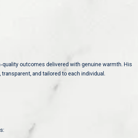
h‑quality outcomes delivered with genuine warmth. His
transparent, and tailored to each individual.
s: