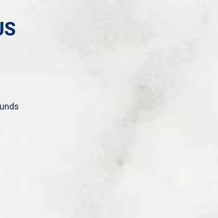
US
ounds