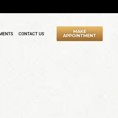
MAKE
MENTS
CONTACT US
APPOINTMENT