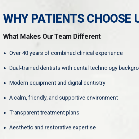
WHY PATIENTS CHOOSE 
What Makes Our Team Different
Over 40 years of combined clinical experience
Dual‑trained dentists with dental technology backgr
Modern equipment and digital dentistry
A calm, friendly, and supportive environment
Transparent treatment plans
Aesthetic and restorative expertise