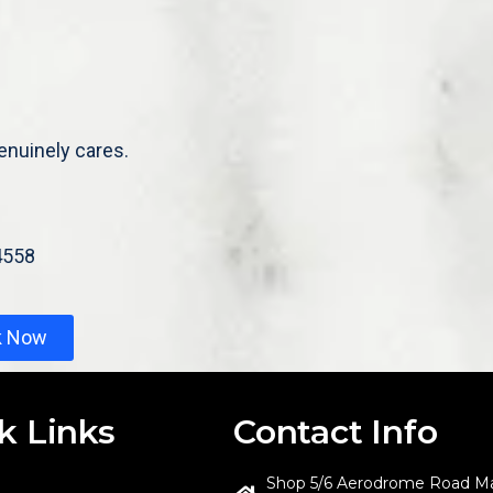
enuinely cares.
4558
k Now
k Links
Contact Info
Shop 5/6 Aerodrome Road M