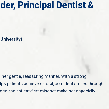
er, Principal Dentist &
University)
d her gentle, reassuring manner. With a strong
lps patients achieve natural, confident smiles through
nce and patient‑first mindset make her especially