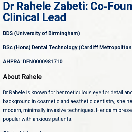
Dr Rahele Zabeti: Co‑Found
Clinical Lead
BDS (University of Birmingham)
BSc (Hons) Dental Technology (Cardiff Metropolitan 
AHPRA: DEN0000981710
About Rahele
Dr Rahele is known for her meticulous eye for detail an
background in cosmetic and aesthetic dentistry, she he
modern, minimally invasive techniques. Her calm prese
popular with anxious patients.