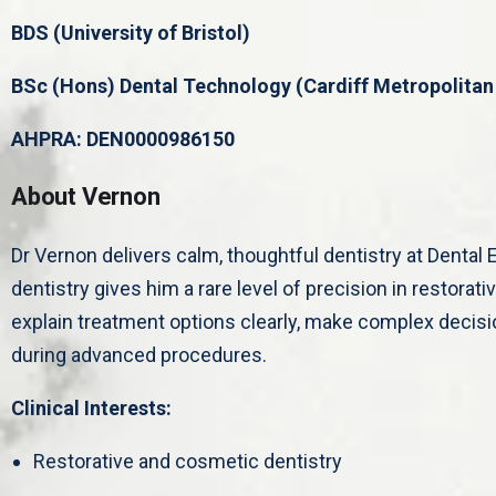
BDS (University of Bristol)
BSc (Hons) Dental Technology (Cardiff Metropolitan 
AHPRA: DEN0000986150
About Vernon
Dr Vernon delivers calm, thoughtful dentistry at Dental E
dentistry gives him a rare level of precision in restorat
explain treatment options clearly, make complex decisi
during advanced procedures.
Clinical Interests:
Restorative and cosmetic dentistry