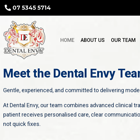
07 5345 5714
HOME
ABOUT US
OUR TEAM
Meet the Dental Envy Te
Gentle, experienced, and committed to delivering modern
At Dental Envy, our team combines advanced clinical t
patient receives personalised care, clear communicatio
not quick fixes.