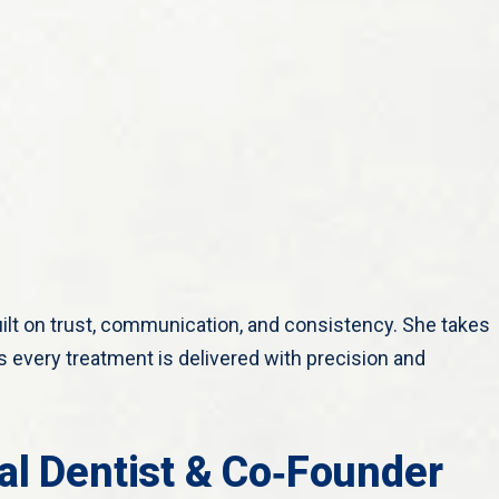
uilt on trust, communication, and consistency. She takes
 every treatment is delivered with precision and
al Dentist & Co‑Founder