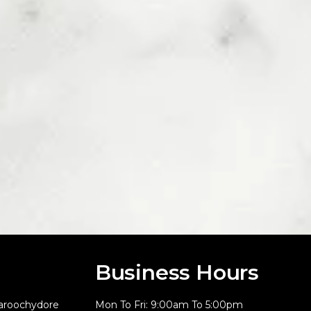
Business Hours
aroochydore
Mon To Fri: 9:00am To 5:00pm