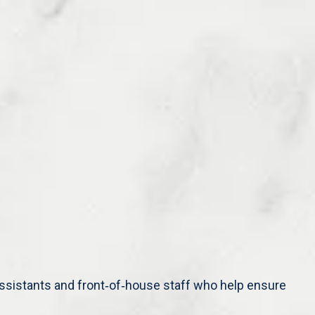
 assistants and front‑of‑house staff who help ensure