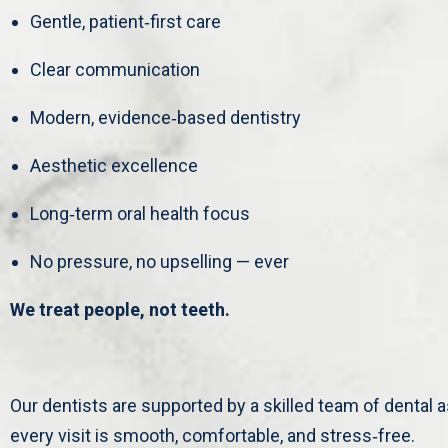
Gentle, patient‑first care
Clear communication
Modern, evidence‑based dentistry
Aesthetic excellence
Long‑term oral health focus
No pressure, no upselling — ever
We treat people, not teeth.
Our dentists are supported by a skilled team of dental
every visit is smooth, comfortable, and stress‑free.