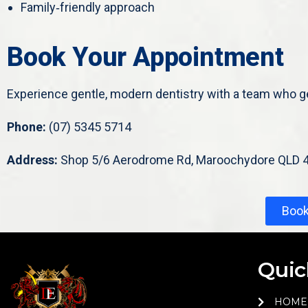
Family‑friendly approach
Book Your Appointment
Experience gentle, modern dentistry with a team who g
Phone:
(07) 5345 5714
Address:
Shop 5/6 Aerodrome Rd, Maroochydore QLD 
Boo
Quic
HOME